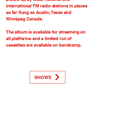
international FM radio stations in places
as far flung as Austin, Texas and
Winnipeg Canada.
The album is available for streaming on
all platforms and a limited run of
cassettes are available on bandcamp.
SHOWS