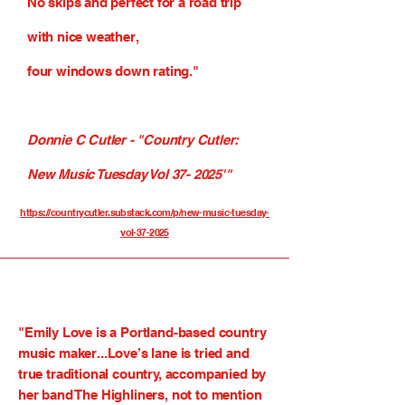
No skips and perfect for a road trip
with nice weather,
four windows down rating."
Donnie C Cutler - "Country Cutler:
New Music Tuesday Vol 37- 2025'"
https://countrycutler.substack.com/p/new-music-tuesday-
vol-37-2025
"
Emily Love
is a Portland-based country
music maker...Love’s lane is tried and
true traditional country, accompanied by
her band The Highliners, not to mention