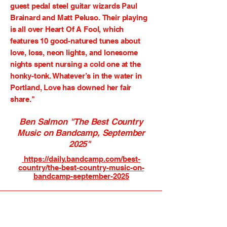
guest pedal steel guitar wizards Paul
Brainard and
Matt Peluso.
Their playing
is all over Heart Of A Fool, which
features 10 good-natured tunes about
love, loss, neon lights, and lonesome
nights spent nursing a cold one at the
honky-tonk. Whatever’s in the water in
Portland, Love has downed her fair
share."
Ben Salmon "The Best Country
Music on Bandcamp, September
2025"
https://daily.bandcamp.com/best-
country/the-best-country-music-on-
bandcamp-september-2025