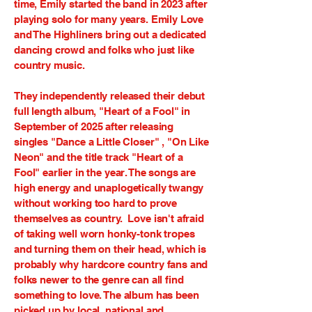
time, Emily started the band in 2023 after
playing solo for many years. Emily Love
and The Highliners bring out a dedicated
dancing crowd and folks who just like
country music.
They independently released their debut
full length album, "Heart of a Fool" in
September of 2025 after releasing
singles "Dance a Little Closer" , "On Like
Neon" and the title track "Heart of a
Fool" earlier in the year. The songs are
high energy and unaplogetically twangy
without working too hard to prove
themselves as country. Love isn't afraid
of taking well worn honky-tonk tropes
and turning them on their head, which is
probably why hardcore country fans and
folks newer to the genre can all find
something to love. The album has been
picked up by local, national and