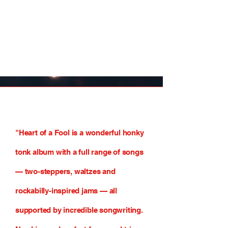
"Heart of a Fool is a wonderful honky
tonk album with a full range of songs
— two-steppers, waltzes and
rockabilly-inspired jams — all
supported by incredible songwriting.