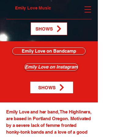
Emily Love Music
SHOWS
Emily Love on Bandcamp
Emily Love on Instagram
SHOWS
Emily Love and her band, The Highliners,
are based in Portland Oregon. Motivated
by a severe lack of femme fronted
honky-tonk bands and a love of a good