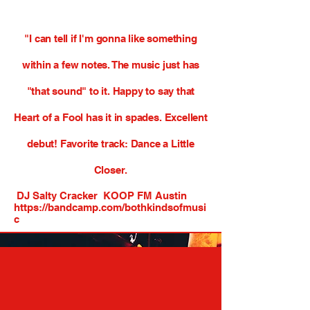
"I can tell if I'm gonna like something
within a few notes. The music just has
"that sound" to it. Happy to say that
Heart of a Fool has it in spades.
Excellent
debut! Favorite track: Dance a Little
Closer.
DJ Salty Cracker KOOP FM Austin
https://bandcamp.com/bothkindsofmusi
c