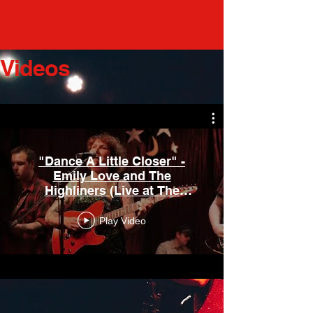
Videos
"Dance A Little Closer" -
Emily Love and The
Highliners (Live at The
Laurelthirst 2024) Rockoutetc.
Play Video